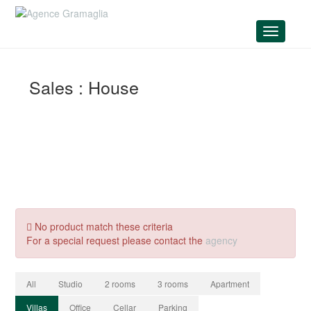
Menu
Sales : House
No product match these criteria
For a special request please contact the
agency
All
Studio
2 rooms
3 rooms
Apartment
Villas
Office
Cellar
Parking