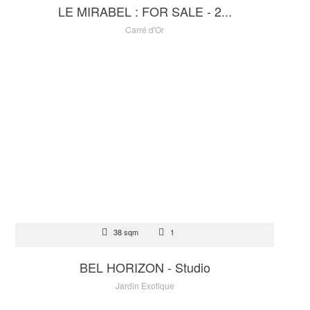
LE MIRABEL : FOR SALE - 2...
Carré d'Or
FOR SALE
38 sqm
1
1 400 000 €
BEL HORIZON - Studio
Jardin Exotique