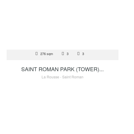
FOR SALE
276 sqm
3
3
17 500 000 €
SAINT ROMAN PARK (TOWER)...
La Rousse - Saint Roman