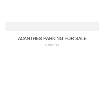
FOR SALE
330 000 €
ACANTHES PARKING FOR SALE
Carré d'Or
FOR SALE