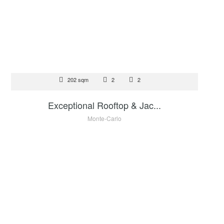
FOR SALE
202 sqm
2
2
9 900 000 €
Exceptional Rooftop & Jac...
Monte-Carlo