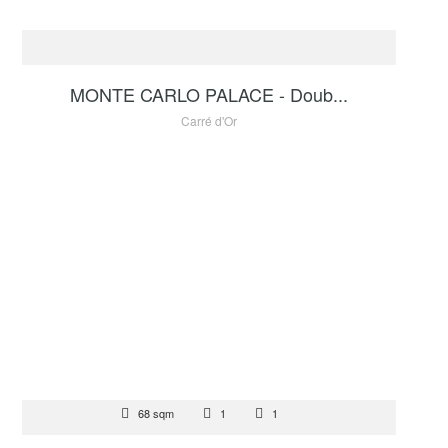
FOR SALE
1 200 000 €
MONTE CARLO PALACE - Doub...
Carré d'Or
FOR SALE
68 sqm
1
1
4 500 000 €