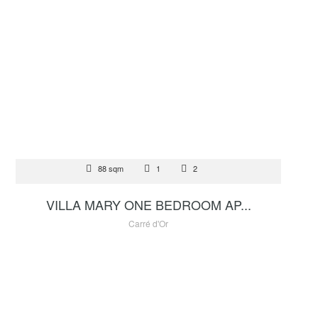
FOR SALE
88 sqm
1
2
5 000 000 €
VILLA MARY ONE BEDROOM AP...
Carré d'Or