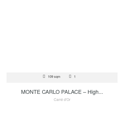
FOR SALE
109 sqm
1
6 950 000 €
MONTE CARLO PALACE – High...
Carré d'Or