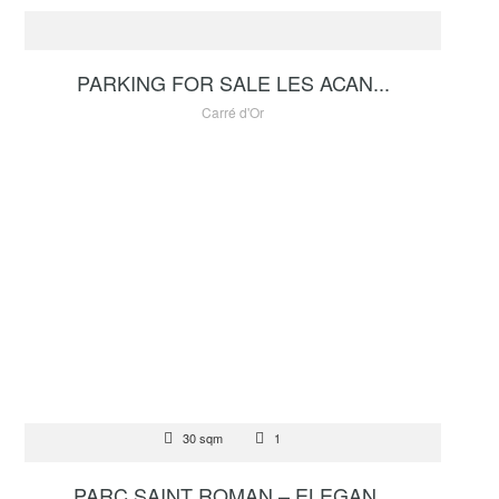
280 000 €
PARKING FOR SALE LES ACAN...
Carré d'Or
FOR SALE
30 sqm
1
1 400 000 €
PARC SAINT ROMAN – ELEGAN...