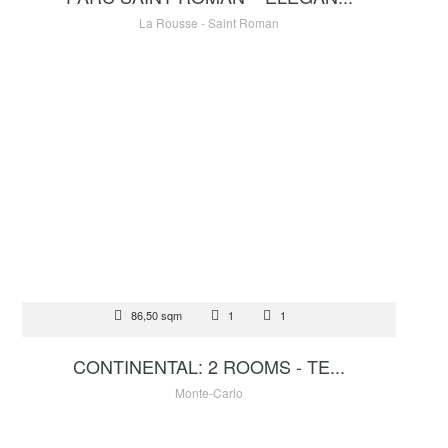
La Rousse - Saint Roman
FOR SALE
86,50 sqm
1
1
3 900 000 €
CONTINENTAL: 2 ROOMS - TE...
Monte-Carlo