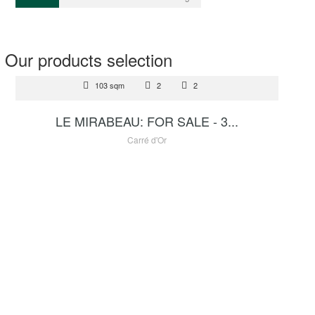
Our products selection
FOR SALE
103 sqm
2
2
8 700 000 €
LE MIRABEAU: FOR SALE - 3...
Carré d'Or