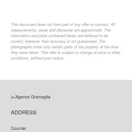
This document does not form part of any offer or contract. All
measurements, areas and distances are approximate. The
information and plans contained herein are believed to be
correct, however, their accuracy is not guaranteed. The
photographs show only certain parts of the property at the time
they were taken. This offer is subject to change of price or other
conditions, without prior notice.
ADDRESS
Courrier