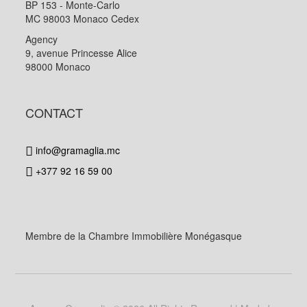
BP 153 - Monte-Carlo
MC 98003 Monaco Cedex
Agency
9, avenue Princesse Alice
98000 Monaco
CONTACT
info@gramaglia.mc
+377 92 16 59 00
Membre de la Chambre Immobilière Monégasque