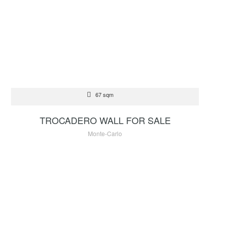
FOR SALE
67 sqm
2 500 000 €
TROCADERO WALL FOR SALE
Monte-Carlo