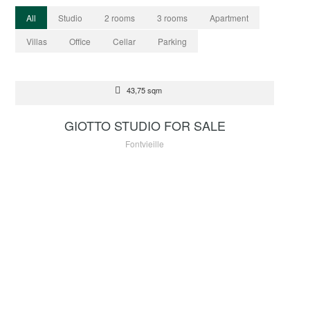
All
Studio
2 rooms
3 rooms
Apartment
Villas
Office
Cellar
Parking
FOR SALE
43,75 sqm
2 250 000 €
GIOTTO STUDIO FOR SALE
Fontvieille