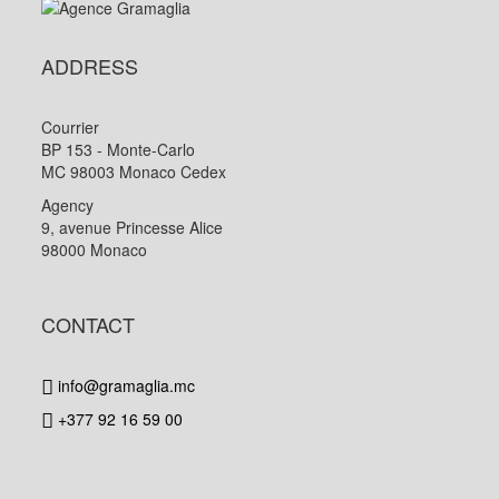
ADDRESS
Courrier
BP 153 - Monte-Carlo
MC 98003 Monaco Cedex
Agency
9, avenue Princesse Alice
98000 Monaco
CONTACT
info@gramaglia.mc
+377 92 16 59 00