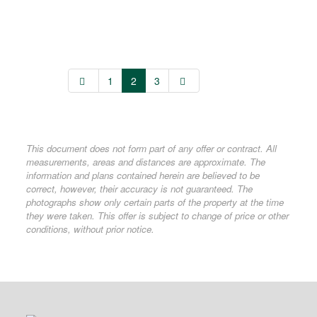
1
2
3
This document does not form part of any offer or contract. All
measurements, areas and distances are approximate. The
information and plans contained herein are believed to be
correct, however, their accuracy is not guaranteed. The
photographs show only certain parts of the property at the time
they were taken. This offer is subject to change of price or other
conditions, without prior notice.