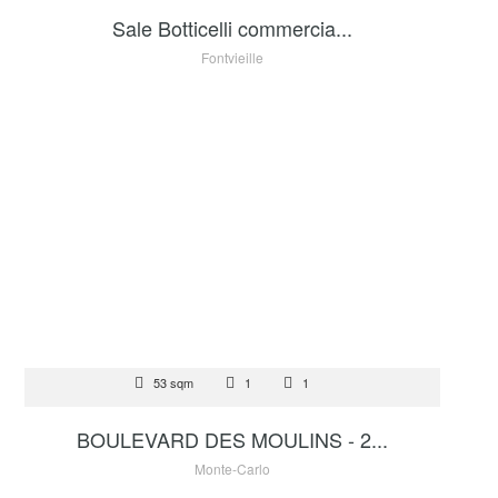
Sale Botticelli commercia...
Fontvieille
FOR SALE
53 sqm
1
1
2 695 000 €
BOULEVARD DES MOULINS - 2...
Monte-Carlo