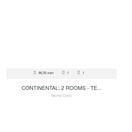
FOR SALE
86,50 sqm
1
1
3 900 000 €
CONTINENTAL: 2 ROOMS - TE...
Monte-Carlo