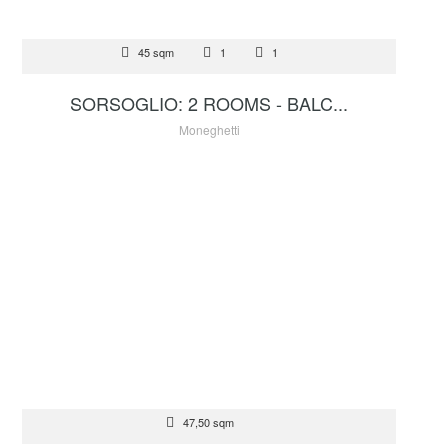
FOR SALE
45 sqm
1
1
2 100 000 €
SORSOGLIO: 2 ROOMS - BALC...
Moneghetti
FOR SALE
47,50 sqm
1 900 000 €