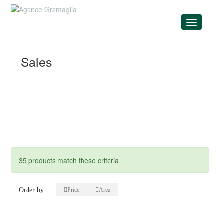
Menu
Sales
35 products match these criteria
Order by :
Price
Area