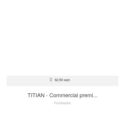
FOR SALE
62,50 sqm
2 200 000 €
TITIAN - Commercial premi...
Fontvieille