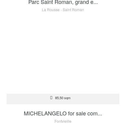
Parc Saint Roman, grand e...
La Rousse - Saint Roman
FOR SALE
85,50 sqm
2 600 000 €
MICHELANGELO for sale com...
Fontvieille