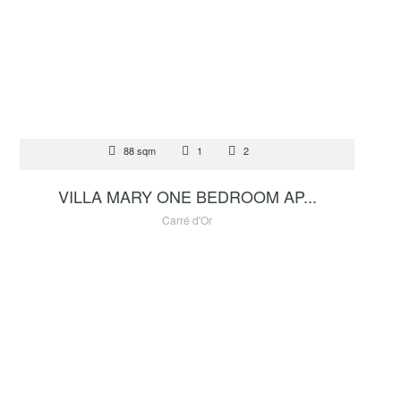
FOR SALE
88 sqm
1
2
5 000 000 €
VILLA MARY ONE BEDROOM AP...
Carré d'Or