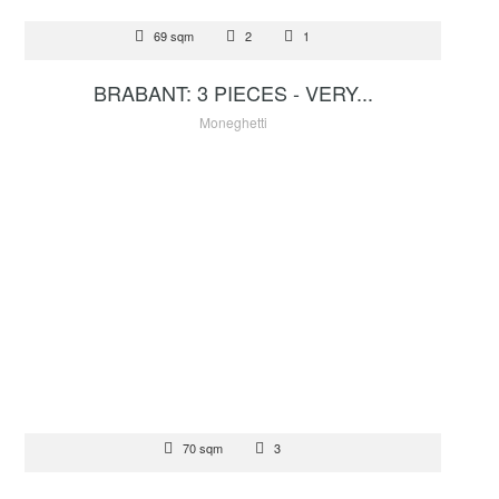
FOR SALE
69 sqm
2
1
2 680 000 €
BRABANT: 3 PIECES - VERY...
Moneghetti
FOR SALE
70 sqm
3
1 300 000 €