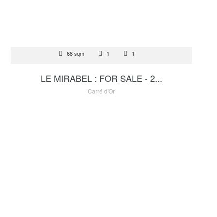
FOR SALE
68 sqm
1
1
4 500 000 €
LE MIRABEL : FOR SALE - 2...
Carré d'Or