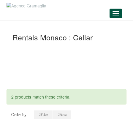
Menu
Rentals Monaco : Cellar
2 products match these criteria
Order by :
Price
Area