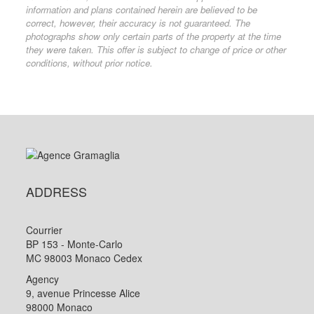
information and plans contained herein are believed to be
correct, however, their accuracy is not guaranteed. The
photographs show only certain parts of the property at the time
they were taken. This offer is subject to change of price or other
conditions, without prior notice.
ADDRESS
Courrier
BP 153 - Monte-Carlo
MC 98003 Monaco Cedex
Agency
9, avenue Princesse Alice
98000 Monaco