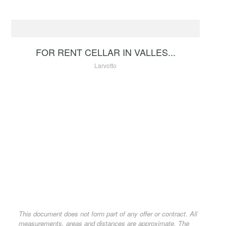
RENTAL
150 €
FOR RENT CELLAR IN VALLES...
Larvotto
This document does not form part of any offer or contract. All
measurements, areas and distances are approximate. The