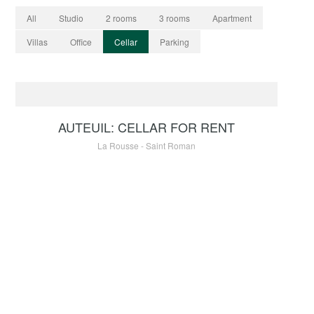
All
Studio
2 rooms
3 rooms
Apartment
Villas
Office
Cellar
Parking
RENTAL
90 €
AUTEUIL: CELLAR FOR RENT
La Rousse - Saint Roman