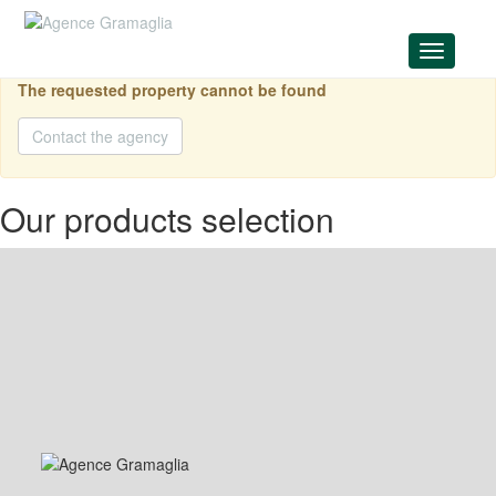
Menu
The requested property cannot be found
Contact the agency
Our products selection
Price on request
FOR SALE
189 sqm
MERCURY - 4P MIXED USE
Jardin Exotique