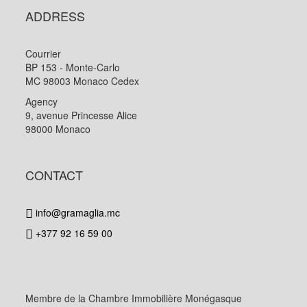
ADDRESS
Courrier
BP 153 - Monte-Carlo
MC 98003 Monaco Cedex
Agency
9, avenue Princesse Alice
98000 Monaco
CONTACT
info@gramaglia.mc
+377 92 16 59 00
Membre de la Chambre Immobilière Monégasque