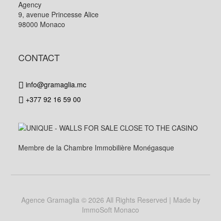
Agency
9, avenue Princesse Alice
98000 Monaco
CONTACT
info@gramaglia.mc
+377 92 16 59 00
Membre de la Chambre Immobilière Monégasque
Agence Gramaglia
© 2026 All Rights Reserved | Made by
ImmoSoft Monaco