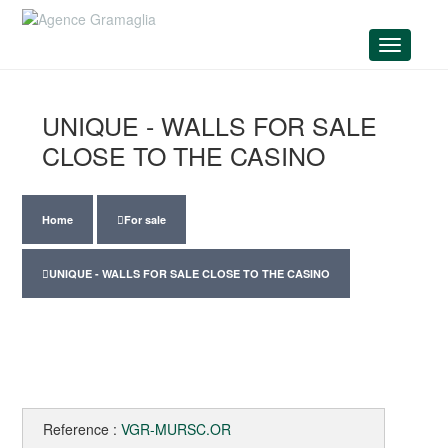
Menu
UNIQUE - WALLS FOR SALE
CLOSE TO THE CASINO
Home
For sale
UNIQUE - WALLS FOR SALE CLOSE TO THE CASINO
Reference :
VGR-MURSC.OR