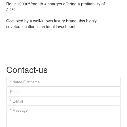
Rent: 12000€/month + charges offering a profitability of
2.1%.
Occupied by a well-known luxury brand, this highly
coveted location is an ideal investment.
Contact-us