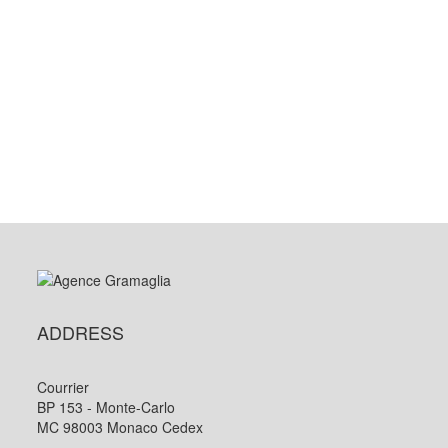
ADDRESS
Courrier
BP 153 - Monte-Carlo
MC 98003 Monaco Cedex