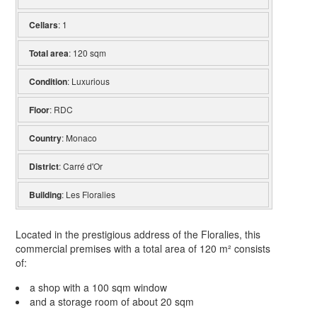
Cellars
: 1
Total area
: 120 sqm
Condition
: Luxurious
Floor
: RDC
Country
: Monaco
District
: Carré d'Or
Building
: Les Floralies
Located in the prestigious address of the Floralies, this
commercial premises with a total area of 120 m² consists
of:
a shop with a 100 sqm window
and a storage room of about 20 sqm