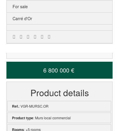
For sale
Carré d'Or
6 800 000 €
Product details
Ref.
: VGR-MURSC.OR
Product type
: Murs local commercial
Rooms
: +5 rooms