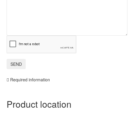
Required information
Product location