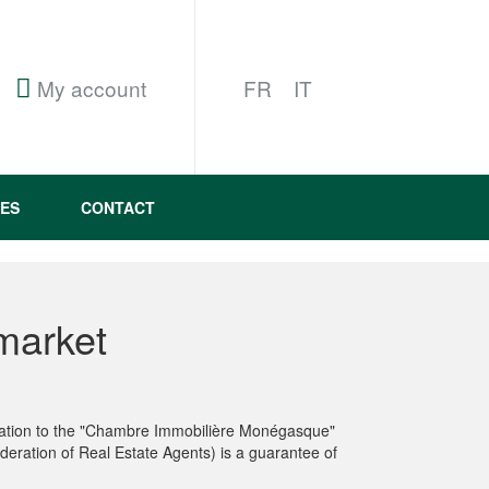
My account
FR
IT
ES
CONTACT
market
iliation to the "Chambre Immobilière Monégasque"
deration of Real Estate Agents) is a guarantee of