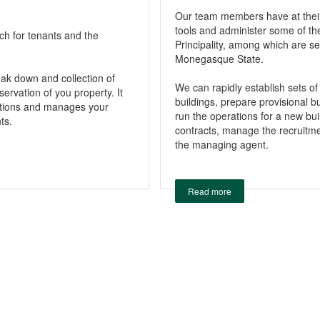
Our team members have at the
tools and administer some of th
rch for tenants and the
Principality, among which are se
Monegasque State.
reak down and collection of
We can rapidly establish sets of
ervation of you property. It
buildings, prepare provisional 
rations and manages your
run the operations for a new bui
ts.
contracts, manage the recruitmen
the managing agent.
Read more