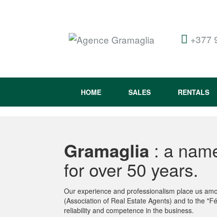
+377 
HOME
SALES
RENTALS
Gramaglia
: a name
for over 50 years.
Our experience and professionalism place us amon
(Association of Real Estate Agents) and to the "Fé
reliability and competence in the business.