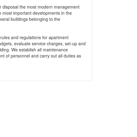
ir disposal the most modern management
e most important developments in the
veral buildings belonging to the
 rules and regulations for apartment
budgets, evaluate service charges, set-up and
lding. We establish all maintenance
t of personnel and carry out all duties as