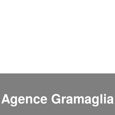
Agence Gramaglia