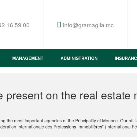
92 16 59 00
info@gramaglia.mc
MANAGEMENT
ADMINISTRATION
INSURANC
 present on the real estate 
g the most important agencies of the Principality of Monaco. Our aff
dération Internationale des Professions Immobilières" (International Fe