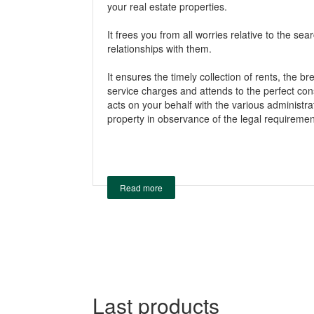
your real estate properties.
It frees you from all worries relative to the sea
relationships with them.
It ensures the timely collection of rents, the b
service charges and attends to the perfect cons
acts on your behalf with the various administ
property in observance of the legal requiremen
Read more
Last products