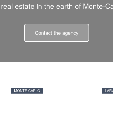
l real estate in the earth of Monte-Ca
Contact the agency
MONTE-CARLO
LAR