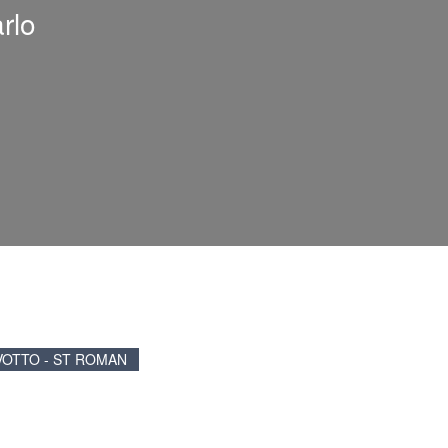
rlo
VOTTO - ST ROMAN