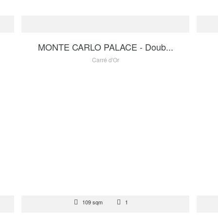
FOR SALE
FOR
 €
1 200 000 €
MONTE CARLO PALACE - Doub...
Carré d'Or
FOR SALE
REN
 €
109 sqm
1
6 950 000 €