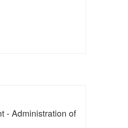
 - Administration of