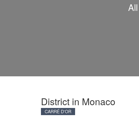
Al
District in Monaco
CARRÉ D'OR