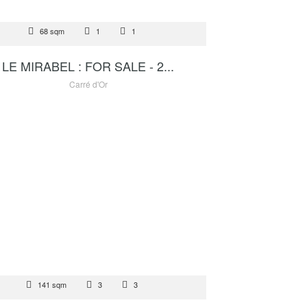
 SALE
68 sqm
1
1
4 500 000 €
LE MIRABEL : FOR SALE - 2...
Carré d'Or
TAL
141 sqm
3
3
25 000 €