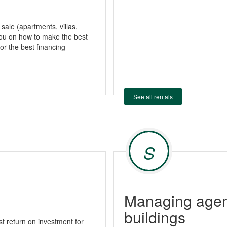
 sale (apartments, villas,
ou on how to make the best
or the best financing
See all rentals
S
Managing agent
buildings
 return on investment for