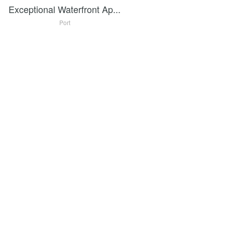
Exceptional Waterfront Ap...
Port