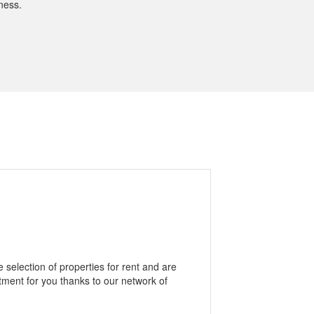
ness.
selection of properties for rent and are
rtment for you thanks to our network of