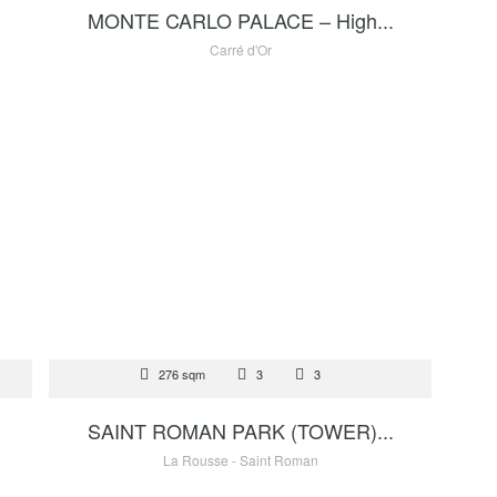
MONTE CARLO PALACE – High...
Carré d'Or
FOR SALE
 €
276 sqm
3
17 500 000 €
3
SAINT ROMAN PARK (TOWER)...
La Rousse - Saint Roman