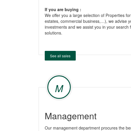
If you are buying :
We offer you a large selection of Properties for
estates, commercial business,…), we advise y
investments and we assist you in your search f
solutions.
See all sales
M
Management
Our management department procures the best