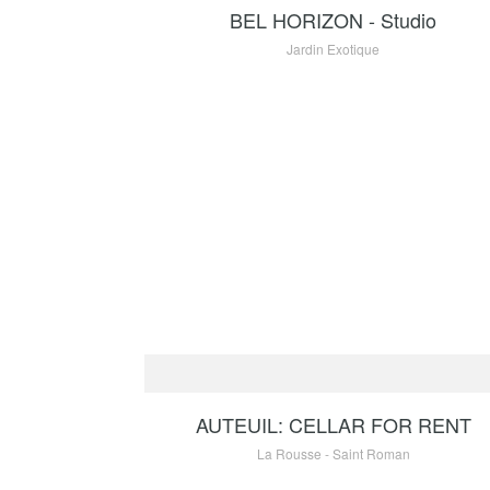
BEL HORIZON - Studio
Jardin Exotique
RENTAL
90
AUTEUIL: CELLAR FOR RENT
La Rousse - Saint Roman