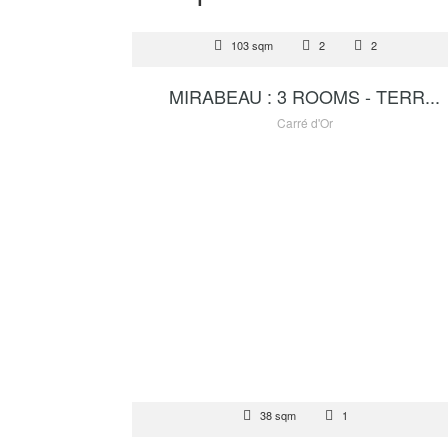
RENTAL
103 sqm
2
2
14 500
MIRABEAU : 3 ROOMS - TERR...
Carré d'Or
FOR SALE
38 sqm
1
1 400 000