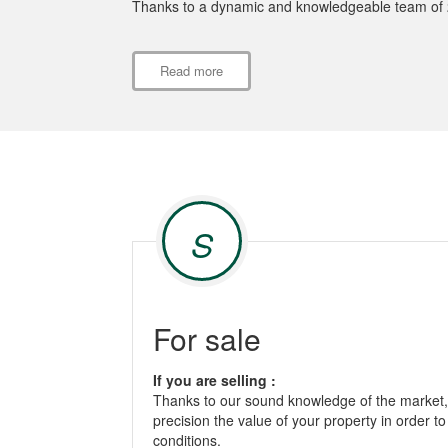
Thanks to a dynamic and knowledgeable team of 20
Read more
S
For sale
If you are selling :
Thanks to our sound knowledge of the market, 
precision the value of your property in order to
conditions.