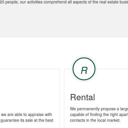
 people, our activities comprehend all aspects of the real estate busi
R
Rental
We permanently propose a large 
we are able to appraise with
capable of finding the right apa
 guarantee its sale at the best
contacts in the local market.